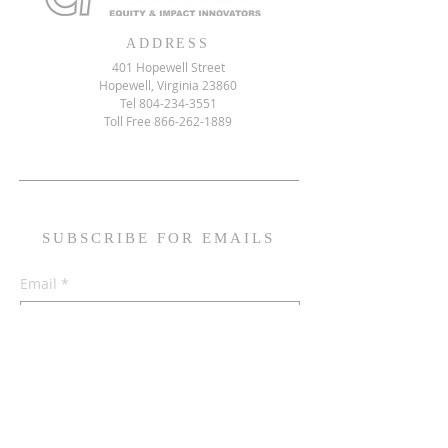
ADDRESS
401 Hopewell Street
Hopewell, Virginia 23860
Tel
804-234-3551
Toll Free
866-262-1889
SUBSCRIBE FOR EMAILS
Email
*
Yes, subscribe me to your mailing list
Subscribe Now!
© 2026 by Community Transformers Equity & Impact Innovators
Built by HampTown Media