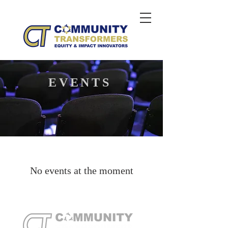
EVENTS
No events at the moment