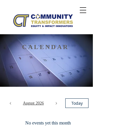
CALENDAR
Today
August 2026
No events yet this month