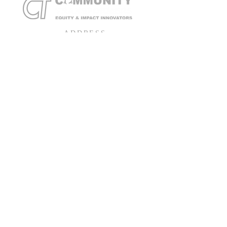
ADDRESS
401 Hopewell Street
Hopewell, Virginia 23860
Tel
804-234-3551
Toll Free
866-262-1889
SUBSCRIBE FOR EMAILS
Email
*
Yes, subscribe me to your mailing list
Subscribe Now!
© 2026 by Community Transformers Equity & Impact Innovators
Built by HampTown Media