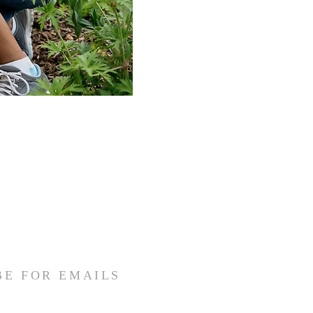
BE FOR EMAILS