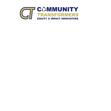
HOME
WH