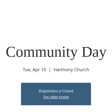
O WE ARE
GOVERNANCE
PROGRAMS
RESOURCES
Community Day
Tue, Apr 10
  |  
Harmony Church
Registration is Closed
See other events