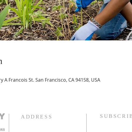
n
 A Francois St. San Francisco, CA 94158, USA
SUBSCRI
ADDRESS