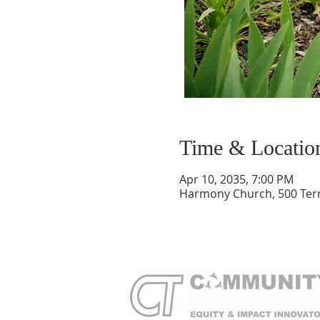
Time & Locatio
Apr 10, 2035, 7:00 PM
Harmony Church, 500 Terry