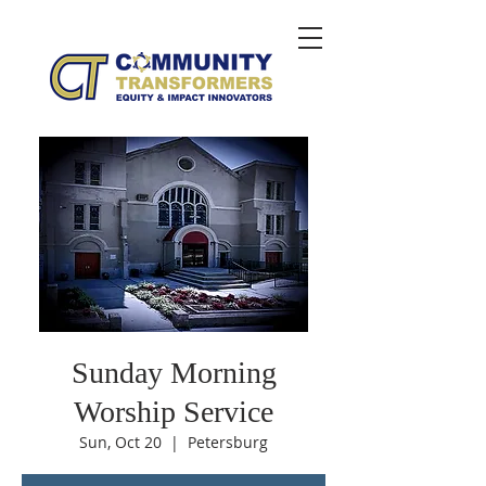
Sunday Morning
Worship Service
Sun, Oct 20
  |  
Petersburg