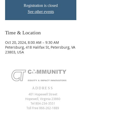
Registration is closed
See other events
Time & Location
Oct 20, 2024, 8:00 AM – 9:30 AM
Petersburg, 418 Halifax St, Petersburg, VA
23803, USA
ADDRESS
401 Hopewell Street
Hopewell, Virginia 23860
Tel
804-234-3551
Toll Free
866-262-1889