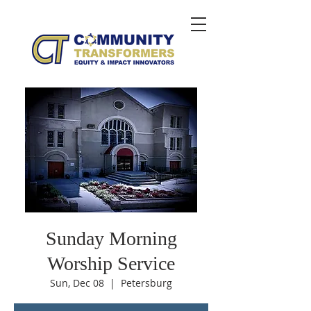
Sunday Morning
Worship Service
Sun, Dec 08
  |  
Petersburg