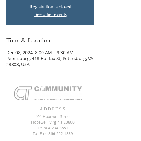
Registration is closed
See other events
Time & Location
Dec 08, 2024, 8:00 AM – 9:30 AM
Petersburg, 418 Halifax St, Petersburg, VA
23803, USA
ADDRESS
401 Hopewell Street
Hopewell, Virginia 23860
Tel
804-234-3551
Toll Free
866-262-1889