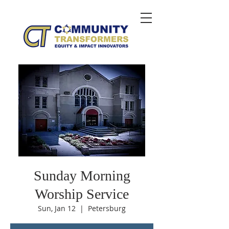
Sunday Morning
Worship Service
Sun, Jan 12
  |  
Petersburg