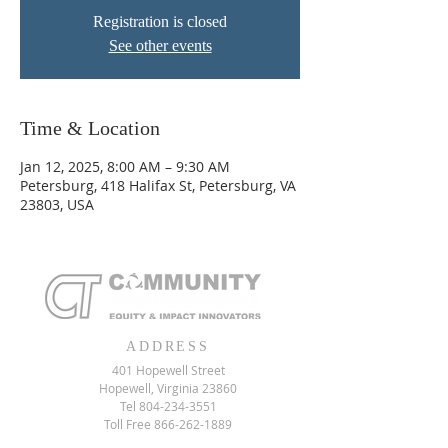
Registration is closed
See other events
Time & Location
Jan 12, 2025, 8:00 AM – 9:30 AM
Petersburg, 418 Halifax St, Petersburg, VA
23803, USA
ADDRESS
401 Hopewell Street
Hopewell, Virginia 23860
Tel
804-234-3551
Toll Free
866-262-1889