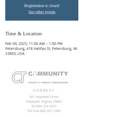
Registration is closed
See other events
Time & Location
Feb 09, 2025, 11:00 AM – 1:00 PM
Petersburg, 418 Halifax St, Petersburg, VA
23803, USA
ADDRESS
401 Hopewell Street
Hopewell, Virginia 23860
Tel
804-234-3551
Toll Free
866-262-1889