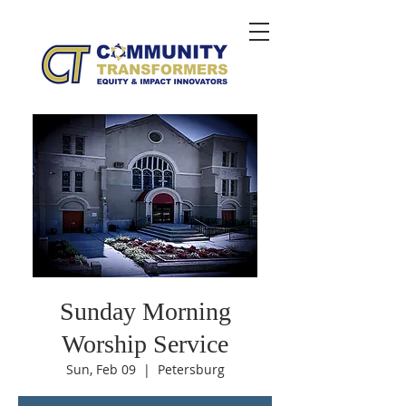
Sunday Morning
Worship Service
Sun, Feb 09
  |  
Petersburg