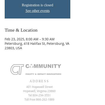
Registration is closed
See other events
Time & Location
Feb 23, 2025, 8:00 AM – 9:30 AM
Petersburg, 418 Halifax St, Petersburg, VA
23803, USA
ADDRESS
401 Hopewell Street
Hopewell, Virginia 23860
Tel
804-234-3551
Toll Free
866-262-1889