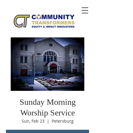
Sunday Morning
Worship Service
Sun, Feb 23
  |  
Petersburg