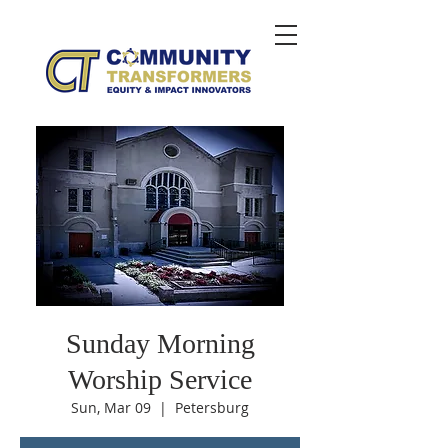
Sunday Morning
Worship Service
Sun, Mar 09
  |  
Petersburg